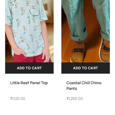
ADD TO CART
ADD TO CART
Little Reef Panel Top
Coastal Chill Chino
Pants
₹
1,120.00
₹
1,260.00