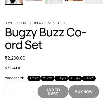
HOME
PRODUCTS
BUGZY BUZZ CO-ORD SET
Bugzy Buzz Co-
ord Set
₹
2,200.00
SIZE GUIDE
1-2 yrs
2-3 yrs
3-4 yrs
4-5 yrs
5-6 yrs
CHOOSE SIZE
ADD TO
BUY NOW
CART