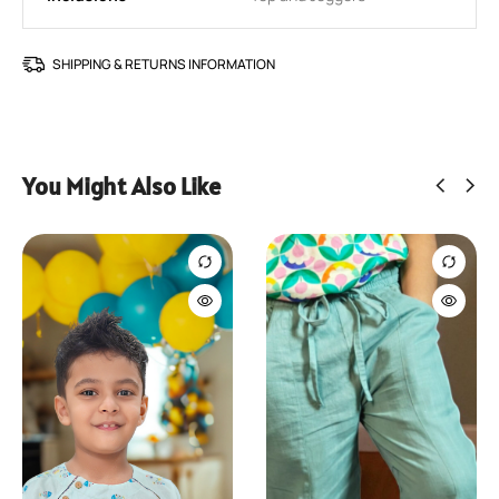
SHIPPING & RETURNS INFORMATION
SIZE GUIDE
You Might Also Like