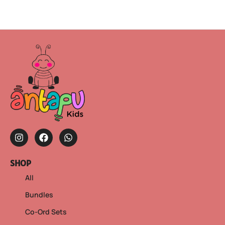
SHOP
All
Bundles
Co-Ord Sets