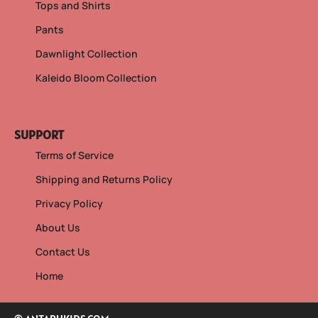
Tops and Shirts
Pants
Dawnlight Collection
Kaleido Bloom Collection
SUPPORT
Terms of Service
Shipping and Returns Policy
Privacy Policy
About Us
Contact Us
Home