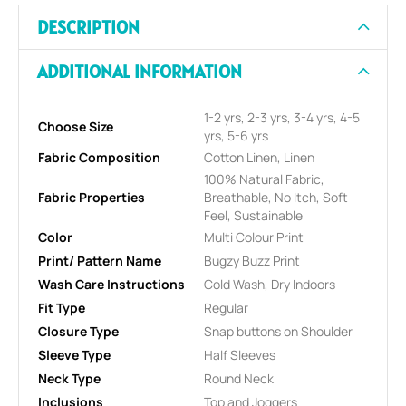
DESCRIPTION
ADDITIONAL INFORMATION
1-2 yrs, 2-3 yrs, 3-4 yrs, 4-5
Choose Size
yrs, 5-6 yrs
Fabric Composition
Cotton Linen, Linen
100% Natural Fabric,
Fabric Properties
Breathable, No Itch, Soft
Feel, Sustainable
Color
Multi Colour Print
Print/ Pattern Name
Bugzy Buzz Print
Wash Care Instructions
Cold Wash, Dry Indoors
Fit Type
Regular
Closure Type
Snap buttons on Shoulder
Sleeve Type
Half Sleeves
Neck Type
Round Neck
Inclusions
Top and Joggers