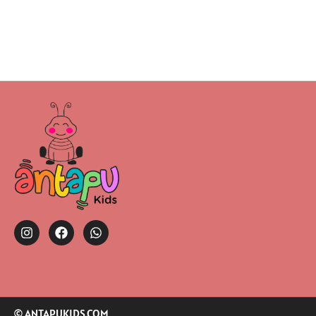
© ANTAPUKIDS.COM