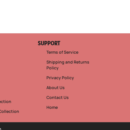
SUPPORT
Terms of Service
Shipping and Returns
Policy
Privacy Policy
s
About Us
Contact Us
ection
Home
Collection
h