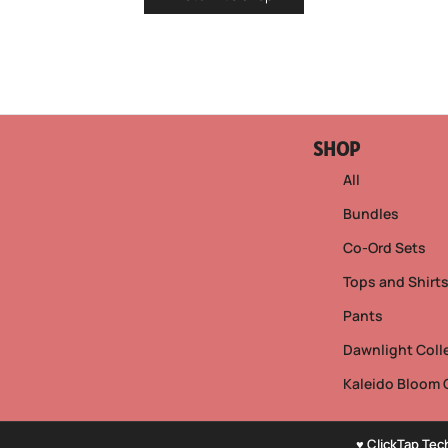
SHOP
All
Bundles
Co-Ord Sets
Tops and Shirt
Pants
Dawnlight Coll
Kaleido Bloom 
♥ ClickTap Tec