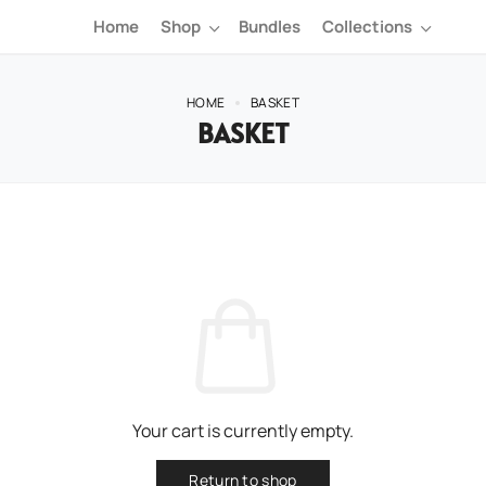
Home
Shop
Bundles
Collections
HOME
BASKET
BASKET
Your cart is currently empty.
Return to shop