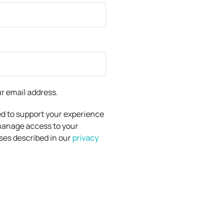
ur email address.
ed to support your experience
manage access to your
ses described in our
privacy