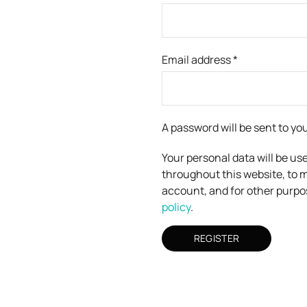
Email address
*
A password will be sent to yo
Your personal data will be us
throughout this website, to 
account, and for other purpo
policy
.
REGISTER