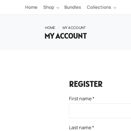
Home
Shop
Bundles
Collections
HOME
MY ACCOUNT
MY ACCOUNT
REGISTER
First name
*
Last name
*