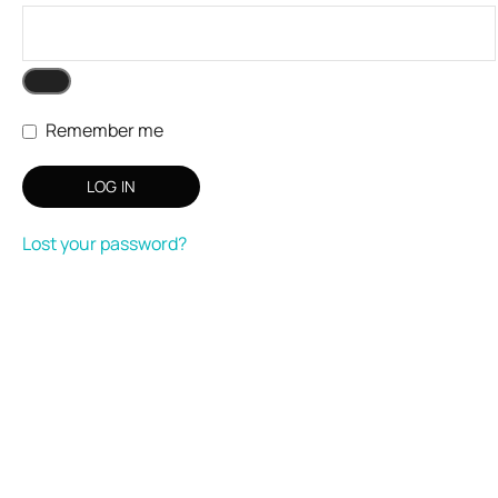
Remember me
LOG IN
Lost your password?