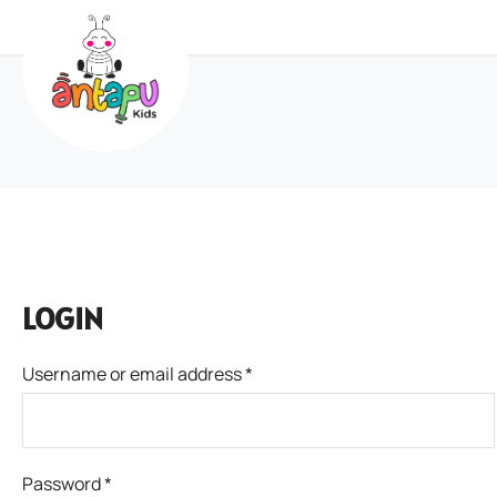
LOGIN
Username or email address
*
Password
*